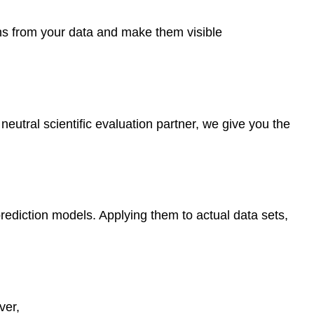
ions from your data and make them visible
tral scientific evaluation partner, we give you the
o prediction models. Applying them to actual data sets,
ver,