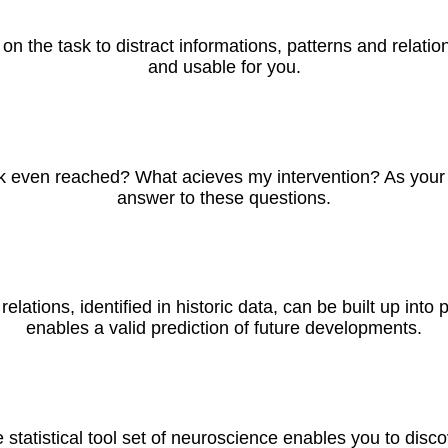
ke on the task to distract informations, patterns and relat
and usable for you.
 even reached? What acieves my intervention? As your neu
answer to these questions.
 relations, identified in historic data, can be built up int
enables a valid prediction of future developments.
 statistical tool set of neuroscience enables you to disco