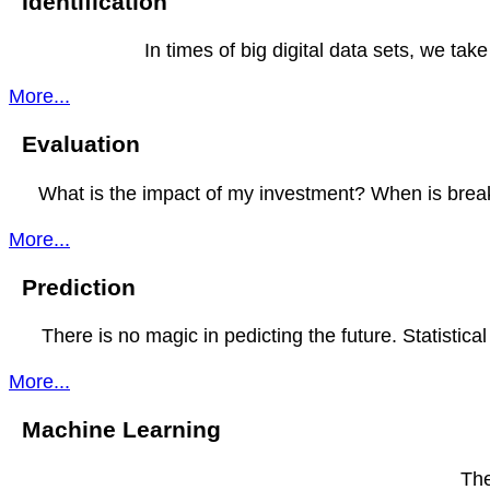
Identification
In times of big digital data sets, we ta
More...
Evaluation
What is the impact of my investment? When is break
More...
Prediction
There is no magic in pedicting the future. Statistical
More...
Machine Learning
The