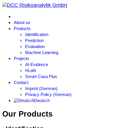
About us
Products
Identification
Prediction
Evaluation
Machine Learning
Projects
AI-Evidence
HLaN
Smart Casa Plus
Contact
Imprint (German)
Privacy Policy (German)
Deutsch
Our Products